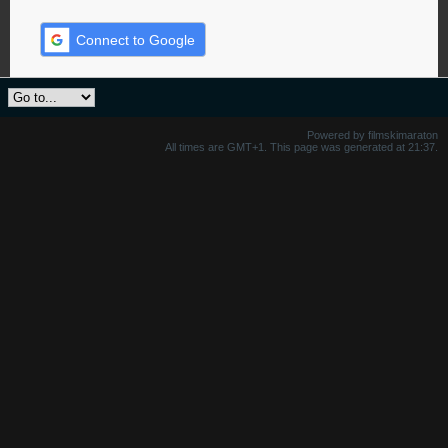
Connect to Google
Powered by filmskimaraton
All times are GMT+1. This page was generated at 21:37.