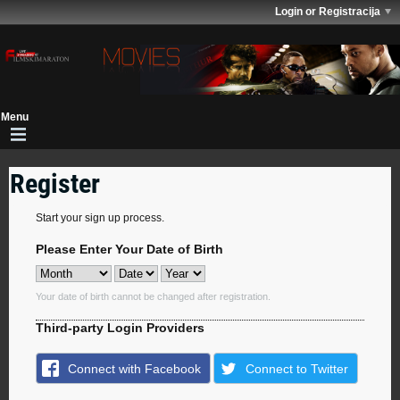
Login or Registracija
Register
Start your sign up process.
Please Enter Your Date of Birth
Your date of birth cannot be changed after registration.
Third-party Login Providers
Connect with Facebook
Connect to Twitter