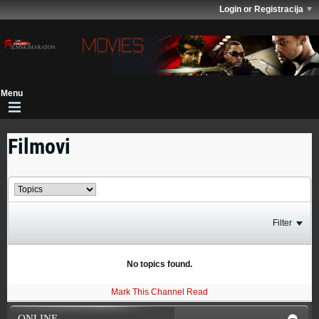
Login or Registracija
Filmovi
Filter
No topics found.
Mark This Channel Read
ONLINE