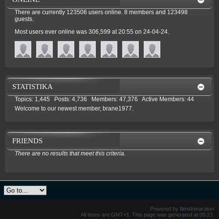
There are currently 123506
users online
. 8 members and 123498
guests.
Most users ever online was 306,599 at 20:55 on 24-04-24.
STATISTIKA
Topics: 1,445 Posts: 4,736 Members: 47,376 Active Members: 44
Welcome to our newest member,
brane1977
.
FRIENDS
There are no results that meet this criteria.
Powered by filmskimaraton
All times are GMT+1. This page was generated at 05:23.