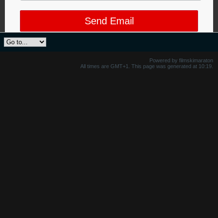
Send Email
Powered by filmskimaraton
All times are GMT+1. This page was generated at 10:19.