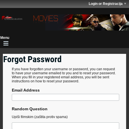
Login or Registracija
Forgot Password
If you have forgotten your username or password, you can request
to have your username emailed to you and to reset your password.
When you fill in your registered email address, you will be sent
instructions on how to reset your password.
Email Address
Random Question
Upiši filmskim (zaštita protiv spama)