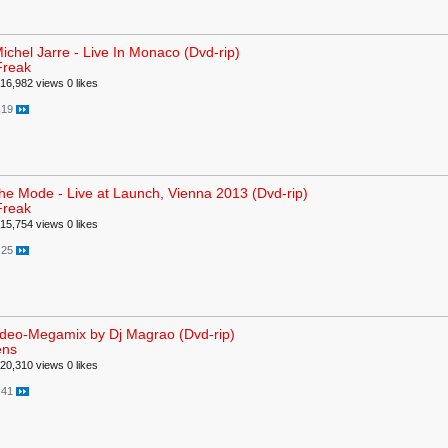
ichel Jarre - Live In Monaco (Dvd-rip)
Freak
16,982 views
0 likes
:19
e Mode - Live at Launch, Vienna 2013 (Dvd-rip)
Freak
15,754 views
0 likes
:25
ideo-Megamix by Dj Magrao (Dvd-rip)
ens
20,310 views
0 likes
:41