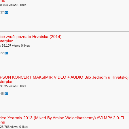
ens
0,764 views
0 likes
:37
lice zvuči poznato Hrvatska (2014)
terplan
s
68,107 views
0 likes
:22
SON KONCERT MAKSIMIR VIDEO + AUDIO Bilo Jednom u Hrvatskoj
terplan
3,535 views
0 likes
:45
deo Yearmix 2013 (Mixed By Amine Weldelhashemy) AVI MPA 2.0-FL
ens
23,763 views
0 likes