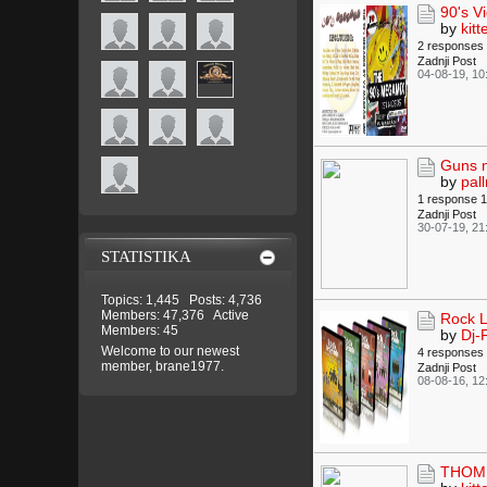
90's V
by
kitt
2 responses
Zadnji Post
04-08-19, 10
Guns n
by
pall
1 response
1
Zadnji Post
30-07-19, 21
STATISTIKA
Topics: 1,445 Posts: 4,736
Members: 47,376 Active
Rock L
Members: 45
by
Dj-
Welcome to our newest
4 responses
member,
brane1977
.
Zadnji Post
08-08-16, 12
THOMP