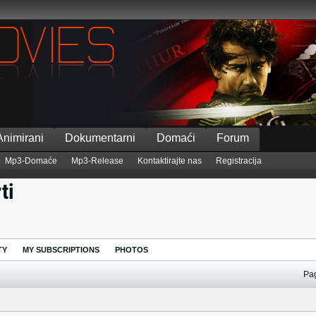
Animirani
Dokumentarni
Domaći
Forum
Mp3-Domaće
Mp3-Release
Kontaktirajte nas
Registracija
ti
TY
MY SUBSCRIPTIONS
PHOTOS
Pa