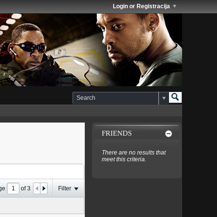
Login or Registracija
FRIENDS
There are no results that
meet this criteria.
ge
of
3
Filter