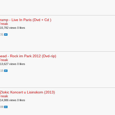
ramp - Live In Paris (Dvd + Cd )
Freak
15,782 views
0 likes
:31
ead - Rock im Park 2012 (Dvd-rip)
Freak
13,627 views
0 likes
:15
Zlokic Koncert u Lisinskom (2013)
Freak
14,986 views
0 likes
:09