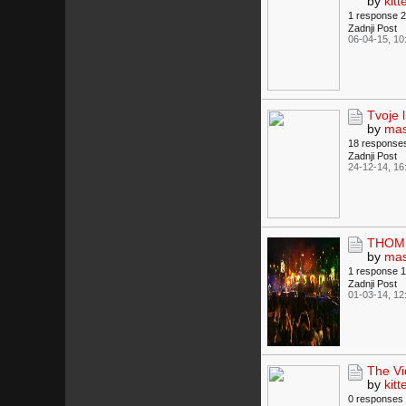
by
kitt
1 response
2
Zadnji Post
06-04-15, 10
Tvoje 
by
mas
18 response
Zadnji Post
24-12-14, 16
THOMP
by
mas
1 response
1
Zadnji Post
01-03-14, 12
The Vi
by
kitt
0 responses