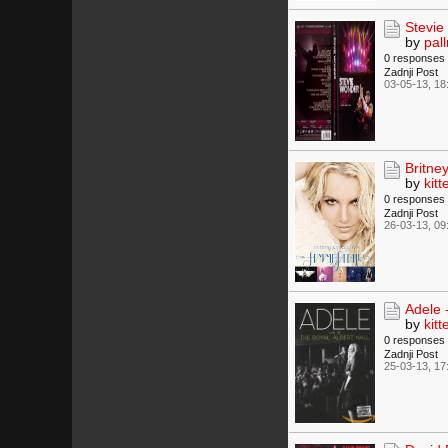
Stevie
by
pall
0 responses
Zadnji Post
03-05-13, 18
Britne
by
kitt
0 responses
Zadnji Post
26-03-13, 09
Adele -
by
kitt
0 responses
Zadnji Post
25-03-13, 17