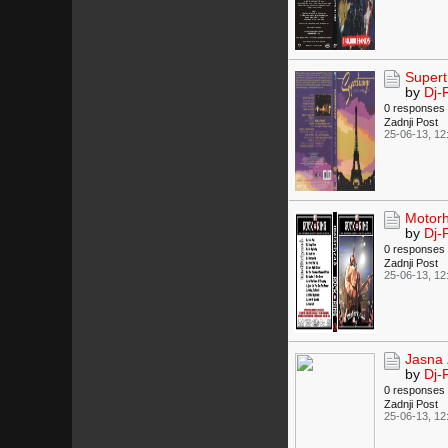
Supert
by
Dj-
0 responses
Zadnji Post
25-06-13, 12
Motorh
by
Dj-
0 responses
Zadnji Post
25-06-13, 12
Jasna 
by
Dj-
0 responses
Zadnji Post
25-06-13, 12