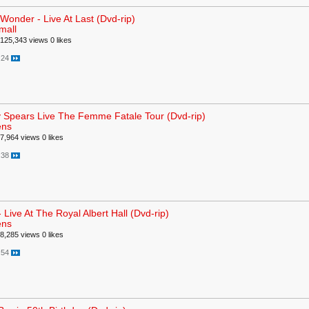
 Wonder - Live At Last (Dvd-rip)
mall
125,343 views
0 likes
:24
y Spears Live The Femme Fatale Tour (Dvd-rip)
ens
7,964 views
0 likes
:38
 Live At The Royal Albert Hall (Dvd-rip)
ens
8,285 views
0 likes
:54