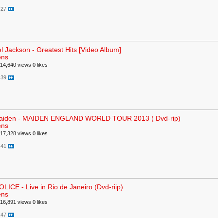
:27
l Jackson - Greatest Hits [Video Album]
ens
14,640 views
0 likes
:39
Maiden - MAIDEN ENGLAND WORLD TOUR 2013 ( Dvd-rip)
ens
17,328 views
0 likes
:41
LICE - Live in Rio de Janeiro (Dvd-riip)
ens
16,891 views
0 likes
:47