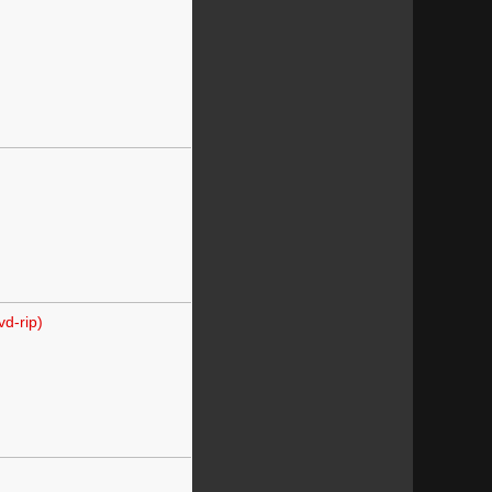
d-rip)