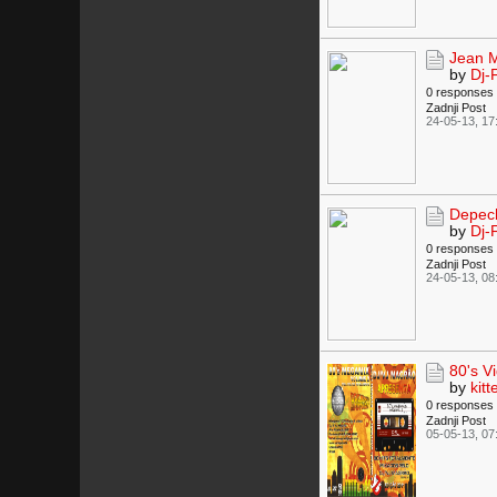
Jean M
by
Dj-
0 responses
Zadnji Post
24-05-13, 17
Depech
by
Dj-
0 responses
Zadnji Post
24-05-13, 08
80's V
by
kitt
0 responses
Zadnji Post
05-05-13, 07