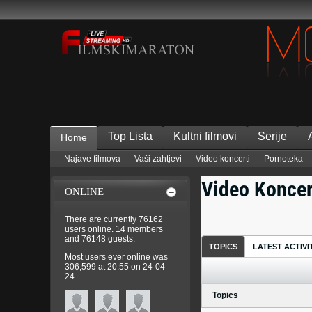
Top Lista
Kultni filmovi
Serije
Home
Najave filmova
Vaši zahtjevi
Video koncerti
Pornoteka
Video Koncer
ONLINE
There are currently 76162
users online
. 14 members
and 76148 guests.
TOPICS
LATEST ACTIVI
Most users ever online was
306,599 at 20:55 on 24-04-
24.
Topics