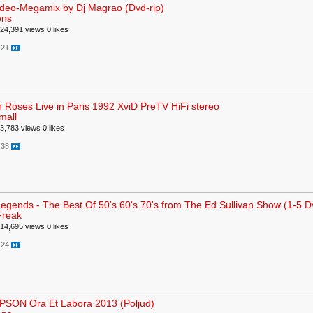
ideo-Megamix by Dj Magrao (Dvd-rip)
ens
24,391 views
0 likes
:21
 Roses Live in Paris 1992 XviD PreTV HiFi stereo
mall
3,783 views
0 likes
:38
egends - The Best Of 50's 60's 70's from The Ed Sullivan Show (1-5 Dv
Freak
14,695 views
0 likes
:24
SON Ora Et Labora 2013 (Poljud)