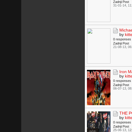
Zadnji Post
31-01-14, 11
Michae
by
kitt
0 responses
Zadnji Post
21-08-13, 06
Iron 
by
kitt
0 responses
Zadnji Post
06-07-13, 08
THE PO
by
kitt
0 responses
Zadnji Post
25-06-13, 12