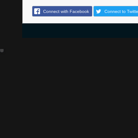
Connect with Facebook
Connect to Twitte