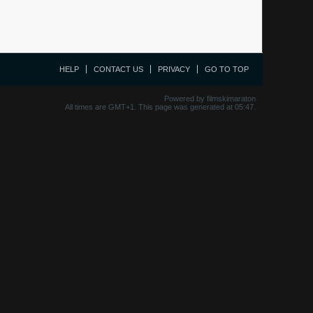
HELP
CONTACT US
PRIVACY
GO TO TOP
Powered by filmskimaraton
All times are GMT+1. This page was generated at 05:47.