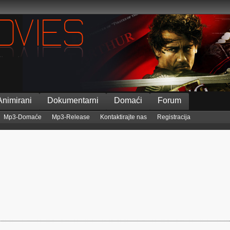
Animirani
Dokumentarni
Domaći
Forum
Mp3-Domaće
Mp3-Release
Kontaktirajte nas
Registracija