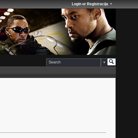
Login or Registracija