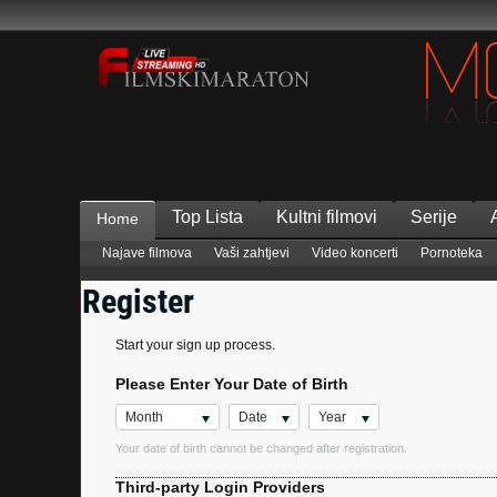
Top Lista
Kultni filmovi
Serije
Home
Najave filmova
Vaši zahtjevi
Video koncerti
Pornoteka
Register
Start your sign up process.
Please Enter Your Date of Birth
Month
Date
Year
Your date of birth cannot be changed after registration.
Third-party Login Providers