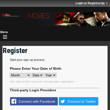
Login or Registracija
Register
Start your sign up process.
Please Enter Your Date of Birth
Your date of birth cannot be changed after registration.
Third-party Login Providers
Connect with Facebook
Connect to Twitter