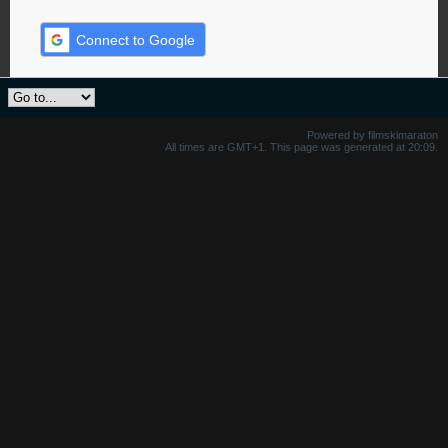
Connect to Google
Powered by filmskimaraton
All times are GMT+1. This page was generated at 20:09.