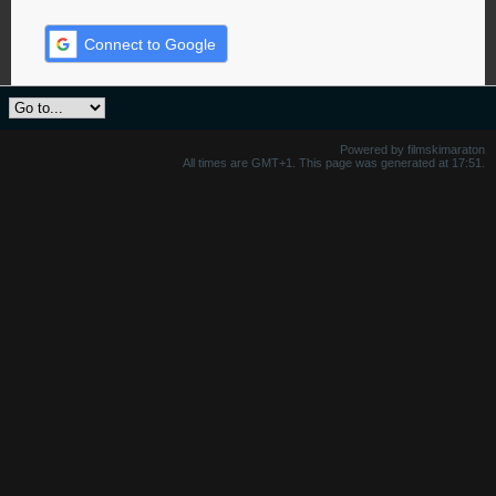
Connect to Google
Powered by filmskimaraton
All times are GMT+1. This page was generated at 17:51.