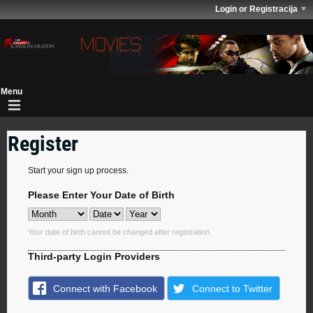
Login or Registracija
Register
Start your sign up process.
Please Enter Your Date of Birth
Your date of birth cannot be changed after registration.
Third-party Login Providers
Connect with Facebook
Connect to Twitter