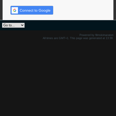
Connect to Google
Powered by filmskimaraton
All times are GMT+1. This page was generated at 13:38.