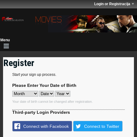
Login or Registracija
Register
Start your sign up process.
Please Enter Your Date of Birth
Your date of birth cannot be changed after registration.
Third-party Login Providers
Connect with Facebook
Connect to Twitter