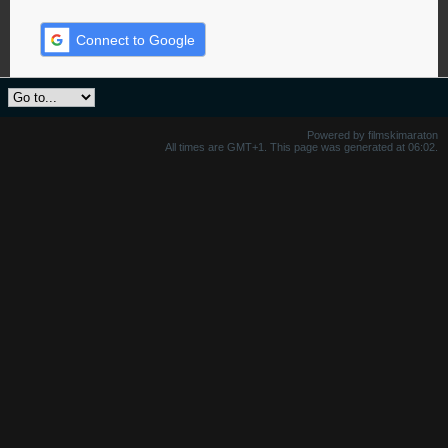
Connect to Google
Powered by filmskimaraton
All times are GMT+1. This page was generated at 06:02.