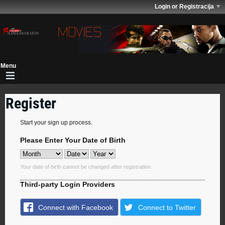
Login or Registracija
Register
Start your sign up process.
Please Enter Your Date of Birth
Your date of birth cannot be changed after registration.
Third-party Login Providers
Connect with Facebook
Connect to Twitter