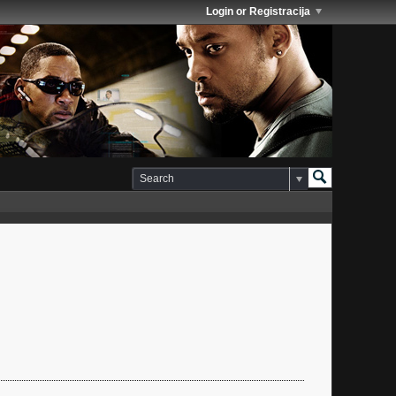
Login or Registracija