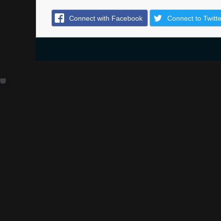
Connect with Facebook
Connect to Twitte