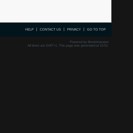
HELP
CONTACT US
PRIVACY
GO TO TOP
Powered by filmskimaraton
All times are GMT+1. This page was generated at 10:52.