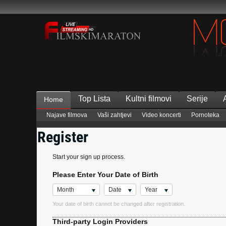
Top Lista
Kultni filmovi
Serije
Home
Najave filmova
Vaši zahtjevi
Video koncerti
Pornoteka
Register
Start your sign up process.
Please Enter Your Date of Birth
Month
Date
Year
Your date of birth cannot be changed after registration.
Third-party Login Providers