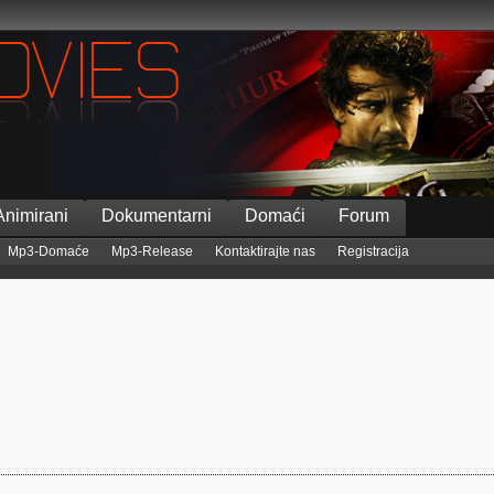
Animirani
Dokumentarni
Domaći
Forum
Mp3-Domaće
Mp3-Release
Kontaktirajte nas
Registracija